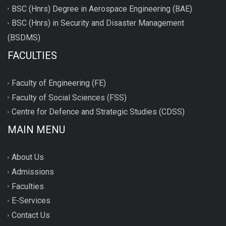
BSC (Hnrs) Degree in Aerospace Engineering (BAE)
BSC (Hnrs) in Security and Disaster Management
(BSDMS)
FACULTIES
Faculty of Engineering (FE)
Faculty of Social Sciences (FSS)
Centre for Defence and Strategic Studies (CDSS)
MAIN MENU
About Us
Admissions
Faculties
E-Services
Contact Us