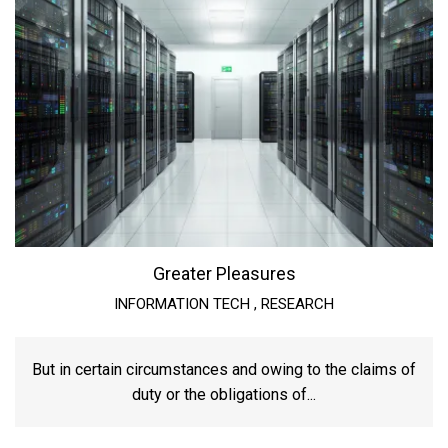
Greater Pleasures
INFORMATION TECH
,
RESEARCH
But in certain circumstances and owing to the claims of
duty or the obligations of...