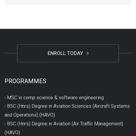
ENROLL TODAY
PROGRAMMES
MSC in comp science & software engineering
BSC (Hnrs) Degree in Aviation Sciences (Aircraft Systems
and Operations) (HAVO).
BSC (Hnrs) Degree in Aviation (Air Traffic Management)
(HAVO)