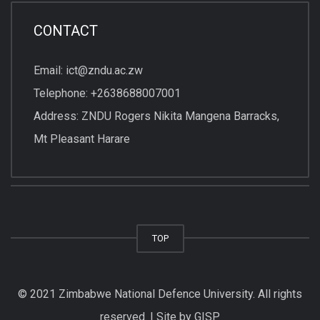
CONTACT
Email: ict@zndu.ac.zw
Telephone: +2638688007001
Address: ZNDU Rogers Nikita Mangena Barracks,
Mt Pleasant Harare
TOP
© 2021 Zimbabwe National Defence University. All rights
reserved. | Site by GISP