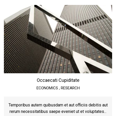
Occaecati Cupiditate
ECONOMICS
,
RESEARCH
Temporibus autem quibusdam et aut officiis debitis aut
rerum necessitatibus saepe eveniet ut et voluptates...