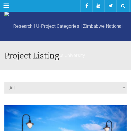
Menu
Project Listing