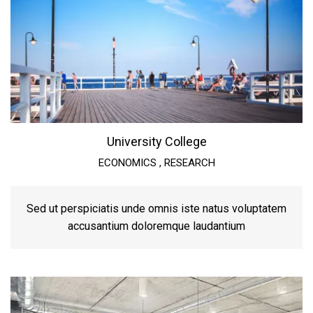
University College
ECONOMICS
,
RESEARCH
Sed ut perspiciatis unde omnis iste natus voluptatem
accusantium doloremque laudantium