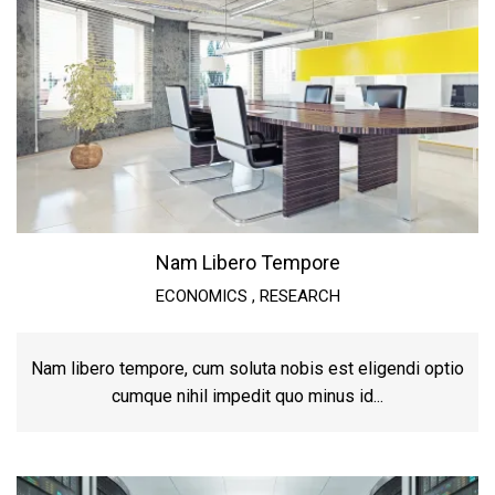
Nam Libero Tempore
ECONOMICS
,
RESEARCH
Nam libero tempore, cum soluta nobis est eligendi optio
cumque nihil impedit quo minus id...