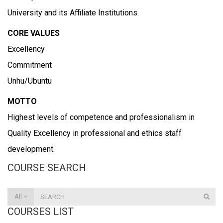
University and its Affiliate Institutions.
CORE VALUES
Excellency
Commitment
Unhu/Ubuntu
MOTTO
Highest levels of competence and professionalism in
Quality Excellency in professional and ethics staff
development.
COURSE SEARCH
All
COURSES LIST