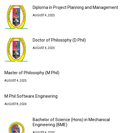
Diploma in Project Planning and Management
AUGUST 4, 2025
Doctor of Philosophy (D Phil)
AUGUST 4, 2025
Master of Philosophy (M Phil)
AUGUST 4, 2025
M Phil Software Engineering
AUGUST 8, 2024
Bachelor of Science (Hons) in Mechanical
Engineering (BME)
AUGUST 4, 2025