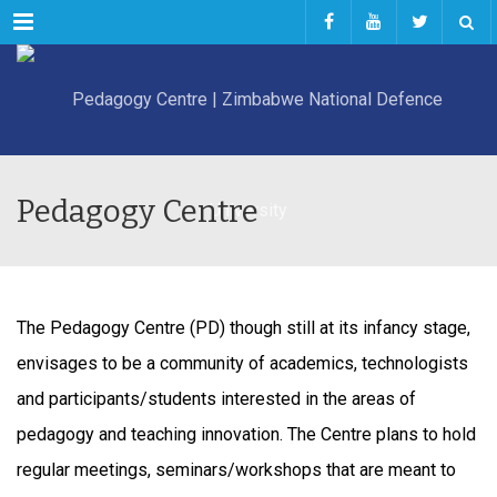
Menu
Pedagogy Centre
The Pedagogy Centre (PD) though still at its infancy stage,
envisages to be a community of academics, technologists
and participants/students interested in the areas of
pedagogy and teaching innovation. The Centre plans to hold
regular meetings, seminars/workshops that are meant to