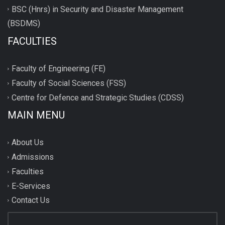
BSC (Hnrs) in Security and Disaster Management
(BSDMS)
FACULTIES
Faculty of Engineering (FE)
Faculty of Social Sciences (FSS)
Centre for Defence and Strategic Studies (CDSS)
MAIN MENU
About Us
Admissions
Faculties
E-Services
Contact Us