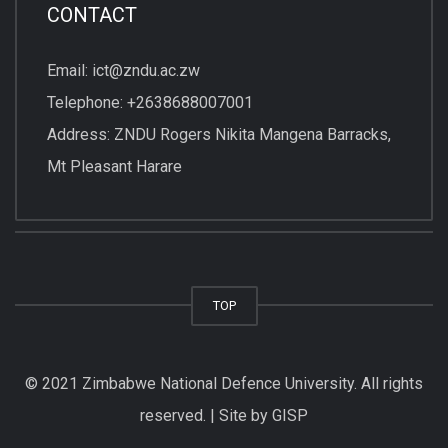
CONTACT
Email: ict@zndu.ac.zw
Telephone: +2638688007001
Address: ZNDU Rogers Nikita Mangena Barracks,
Mt Pleasant Harare
TOP
© 2021 Zimbabwe National Defence University. All rights
reserved. | Site by GISP