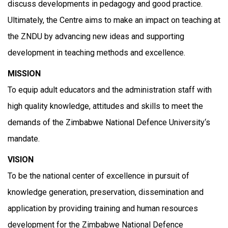
discuss developments in pedagogy and good practice.
Ultimately, the Centre aims to make an impact on teaching at
the ZNDU by advancing new ideas and supporting
development in teaching methods and excellence.
MISSION
To equip adult educators and the administration staff with
high quality knowledge, attitudes and skills to meet the
demands of the Zimbabwe National Defence University‘s
mandate.
VISION
To be the national center of excellence in pursuit of
knowledge generation, preservation, dissemination and
application by providing training and human resources
development for the Zimbabwe National Defence