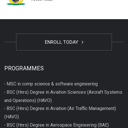
ENROLL TODAY
PROGRAMMES
MSC in comp science & software engineering
BSC (Hnrs) Degree in Aviation Sciences (Aircraft Systems
and Operations) (HAVO).
BSC (Hnrs) Degree in Aviation (Air Traffic Management)
(HAVO)
BSC (Hnrs) Degree in Aerospace Engineering (BAE)