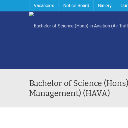
Vacancies
Notice Board
Gallery
Our
Bachelor of Science (Hons) 
Management) (HAVA)