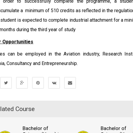
n order to successfully complete the programme, a stude
ccumulate a minimum of 510 credits as reflected in the regulatio
 student is expected to complete industrial attachment for a mi
 months during the third year of study
 Opportunities
es can be employed in the Aviation industry, Research Insti
a, Consultancy and Entrepreneurship.
lated Course
Bachelor of
Bachelor of