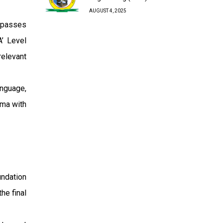
AUGUST 4, 2025
 passes
A’ Level
relevant
anguage,
oma with
undation
he final