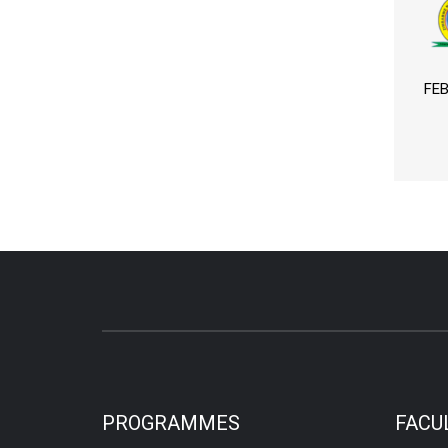
FEB
PROGRAMMES
FACU