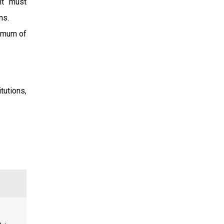
nt must
ns.
nimum of
tutions,