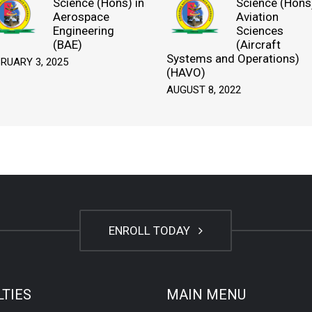
Science (Hons) in
Science (Hons)
Aerospace
Aviation
Engineering
Sciences
(BAE)
(Aircraft
Systems and Operations)
RUARY 3, 2025
(HAVO)
AUGUST 8, 2022
ENROLL TODAY
LTIES
MAIN MENU