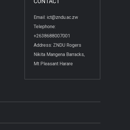
CONTACT
Email: ict@zndu.ac.zw
Telephone:
+2638688007001
Address: ZNDU Rogers
Nikita Mangena Barracks,
Mt Pleasant Harare