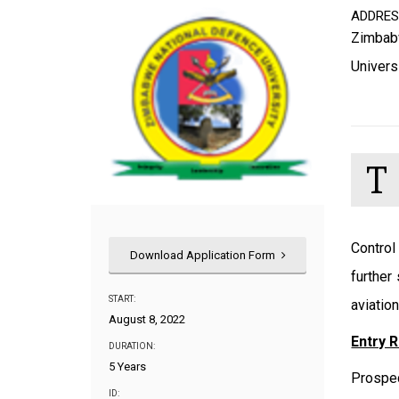
ADDRE
Zimbab
Univers
T
Control
Download Application Form
further
START:
aviatio
August 8, 2022
Entry 
DURATION:
5 Years
Prospec
ID: