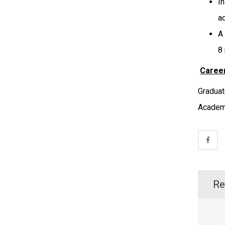
I
a
A
8
Career
Graduat
Academi
Re