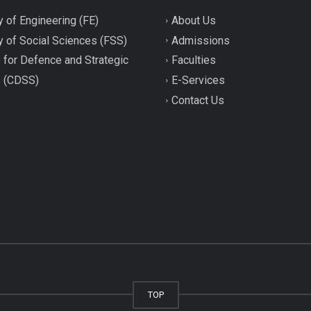
y of Engineering (FE)
About Us
y of Social Sciences (FSS)
Admissions
 for Defence and Strategic
Faculties
s (CDSS)
E-Services
Contact Us
TOP