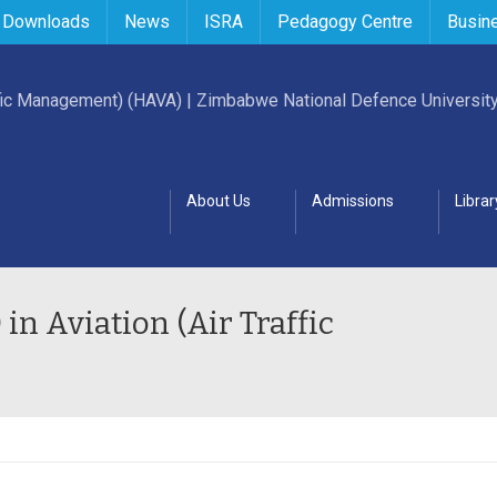
 Downloads
News
ISRA
Pedagogy Centre
Busin
About Us
Admissions
Librar
in Aviation (Air Traffic