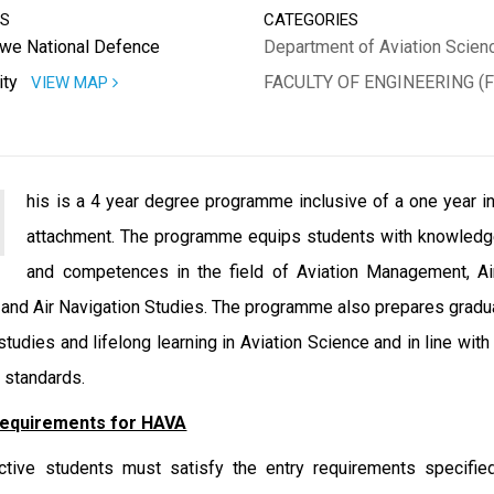
SS
CATEGORIES
we National Defence
Department of Aviation Scien
ity
FACULTY OF ENGINEERING (F
VIEW MAP
his is a 4 year degree programme inclusive of a one year in
attachment. The programme equips students with knowledge
and competences in the field of Aviation Management, Air
 and Air Navigation Studies. The programme also prepares gradu
 studies and lifelong learning in Aviation Science and in line wit
n standards.
Requirements for HAVA
tive students must satisfy the entry requirements specifie