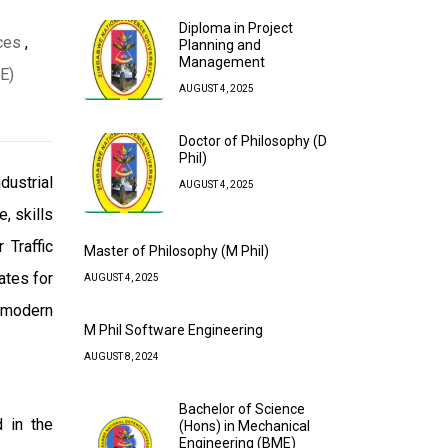
Diploma in Project
ces
,
Planning and
Management
E)
AUGUST 4, 2025
Doctor of Philosophy (D
Phil)
dustrial
AUGUST 4, 2025
, skills
 Traffic
Master of Philosophy (M Phil)
ates for
AUGUST 4, 2025
h modern
M Phil Software Engineering
AUGUST 8, 2024
Bachelor of Science
d in the
(Hons) in Mechanical
Engineering (BME)