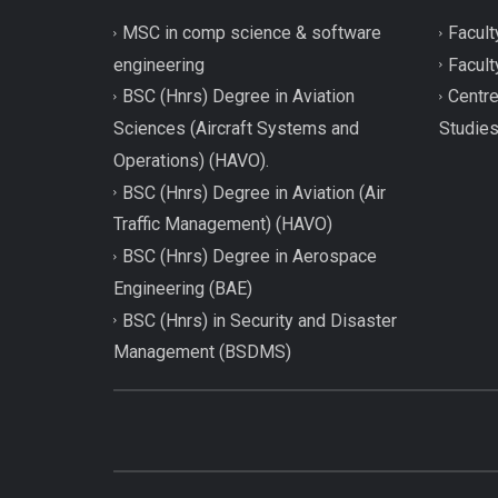
MSC in comp science & software
Facult
engineering
Facult
BSC (Hnrs) Degree in Aviation
Centre
Sciences (Aircraft Systems and
Studie
Operations) (HAVO).
BSC (Hnrs) Degree in Aviation (Air
Traffic Management) (HAVO)
BSC (Hnrs) Degree in Aerospace
Engineering (BAE)
BSC (Hnrs) in Security and Disaster
Management (BSDMS)