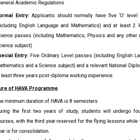
eneral Academic Regulations.
ormal Entry:
Applicants should normally have five ‘O’ level
including English Language and Mathematics) and at least 2 ‘
cience passes (including Mathematics, Physics and any other 
cience subject).
pecial Entry:
Five Ordinary Level passes (including English L
athematics and a Science subject) and a relevant National Dipl
t least three years post-diploma working experience.
ture of HAVA Programme
he minimum duration of HAVA is 8 semesters.
uring the first two years of study, students will undergo fo
ourses, with the third year reserved for the flying lessons while t
ar is for consolidation.