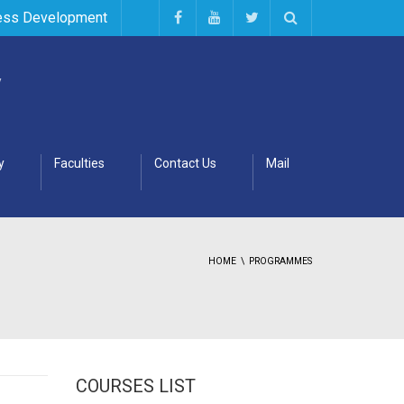
ess Development
y
Faculties
Contact Us
Mail
HOME
PROGRAMMES
COURSES LIST