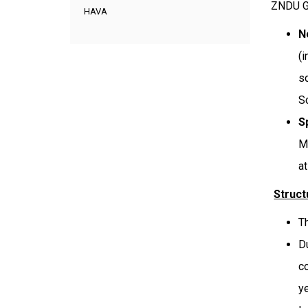
ZNDU G
HAVA
N
(
s
S
S
M
a
Struc
T
D
c
ye