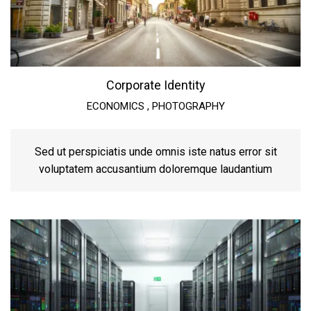
Corporate Identity
ECONOMICS
,
PHOTOGRAPHY
Sed ut perspiciatis unde omnis iste natus error sit
voluptatem accusantium doloremque laudantium