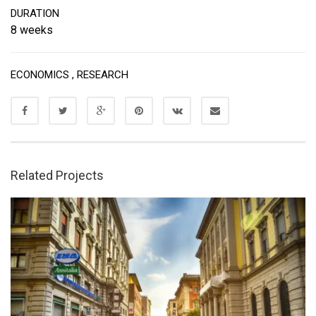
DURATION
8 weeks
ECONOMICS
,
RESEARCH
Related Projects