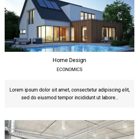
Home Design
ECONOMICS
Lorem ipsum dolor sit amet, consectetur adipiscing elit,
sed do eiusmod tempor incididunt ut labore...