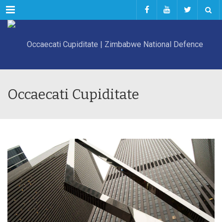
Menu
Occaecati Cupiditate