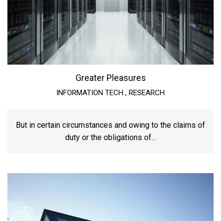
Greater Pleasures
INFORMATION TECH
,
RESEARCH
But in certain circumstances and owing to the claims of
duty or the obligations of...