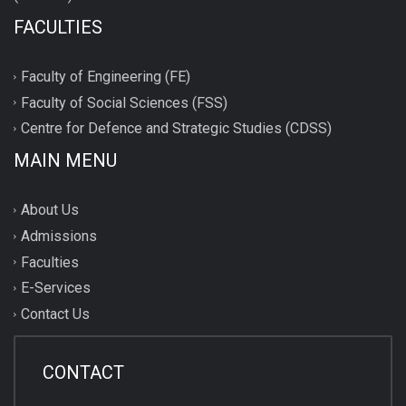
FACULTIES
Faculty of Engineering (FE)
Faculty of Social Sciences (FSS)
Centre for Defence and Strategic Studies (CDSS)
MAIN MENU
About Us
Admissions
Faculties
E-Services
Contact Us
CONTACT