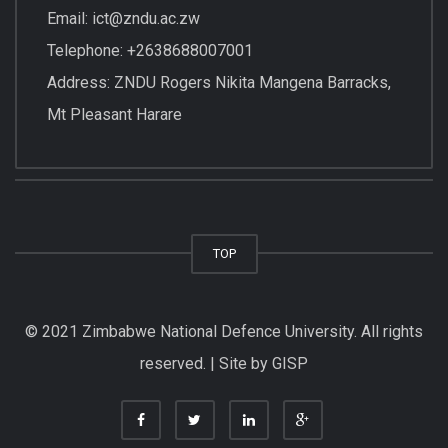
Email: ict@zndu.ac.zw
Telephone: +2638688007001
Address: ZNDU Rogers Nikita Mangena Barracks,
Mt Pleasant Harare
TOP
© 2021 Zimbabwe National Defence University. All rights
reserved. | Site by GISP