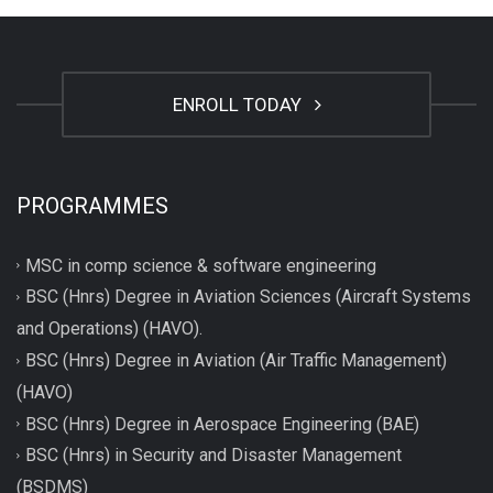
ENROLL TODAY
PROGRAMMES
MSC in comp science & software engineering
BSC (Hnrs) Degree in Aviation Sciences (Aircraft Systems
and Operations) (HAVO).
BSC (Hnrs) Degree in Aviation (Air Traffic Management)
(HAVO)
BSC (Hnrs) Degree in Aerospace Engineering (BAE)
BSC (Hnrs) in Security and Disaster Management
(BSDMS)