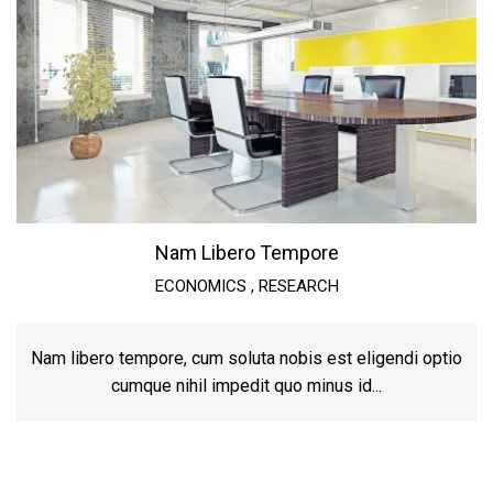
Nam Libero Tempore
ECONOMICS
,
RESEARCH
Nam libero tempore, cum soluta nobis est eligendi optio
cumque nihil impedit quo minus id...