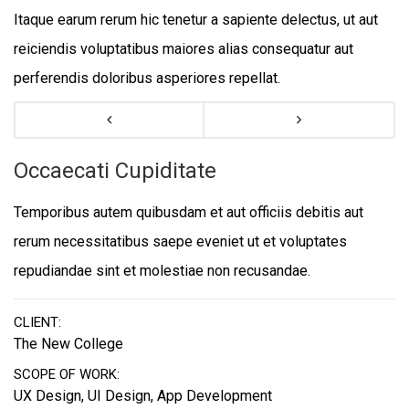
Itaque earum rerum hic tenetur a sapiente delectus, ut aut
reiciendis voluptatibus maiores alias consequatur aut
perferendis doloribus asperiores repellat.
Occaecati Cupiditate
Temporibus autem quibusdam et aut officiis debitis aut
rerum necessitatibus saepe eveniet ut et voluptates
repudiandae sint et molestiae non recusandae.
CLIENT:
The New College
SCOPE OF WORK:
UX Design, UI Design, App Development