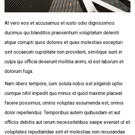
At vero eos et accusamus et iusto odio dignissimos
ducimus qui blanditiis praesentium voluptatum deleniti
atque corrupti quos dolores et quas molestias excepturi
sint occaecati cupiditate non provident, similique sunt in
culpa qui officia deserunt mollitia animi, id est laborum et
dolorum fuga.
Nam libero tempore, cum soluta nobis est eligendi optio
cumque nihil impedit quo minus id quod maxime placeat
facere possimus, omnis voluptas assumenda est, omnis
dolor repellendus. Temporibus autem quibusdam et aut
officiis debitis aut rerum necessitatibus saepe eveniet ut et
voluptates repudiandae sint et molestiae non recusandae.