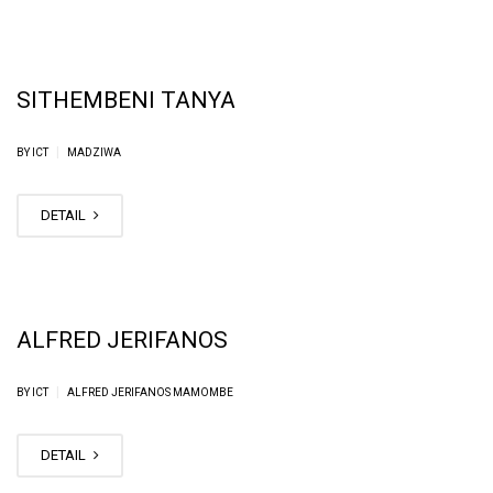
SITHEMBENI TANYA
|
BY ICT
MADZIWA
DETAIL
ALFRED JERIFANOS
|
BY ICT
ALFRED JERIFANOS MAMOMBE
DETAIL