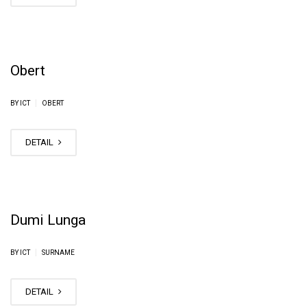
Obert
|
BY ICT
OBERT
DETAIL
Dumi Lunga
|
BY ICT
SURNAME
DETAIL