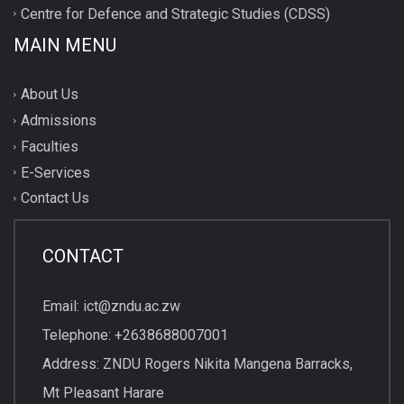
Centre for Defence and Strategic Studies (CDSS)
MAIN MENU
About Us
Admissions
Faculties
E-Services
Contact Us
CONTACT
Email: ict@zndu.ac.zw
Telephone: +2638688007001
Address: ZNDU Rogers Nikita Mangena Barracks,
Mt Pleasant Harare