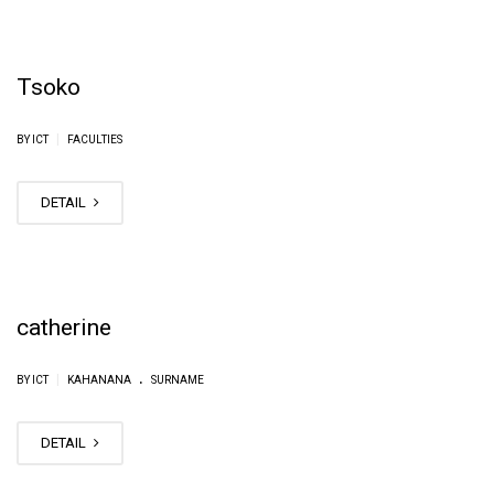
Tsoko
|
BY ICT
FACULTIES
DETAIL
catherine
.
|
BY ICT
KAHANANA
SURNAME
DETAIL