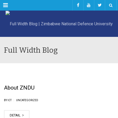
Menu
Full Width Blog
About ZNDU
|
BY ICT
UNCATEGORIZED
DETAIL