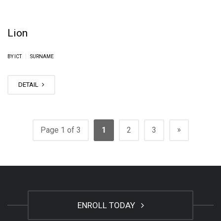
Lion
|
BY ICT
SURNAME
DETAIL
»
Page 1 of 3
1
2
3
ENROLL TODAY