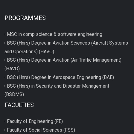
PROGRAMMES
MSC in comp science & software engineering
BSC (Hnrs) Degree in Aviation Sciences (Aircraft Systems
and Operations) (HAVO).
BSC (Hnrs) Degree in Aviation (Air Traffic Management)
(HAVO)
BSC (Hnrs) Degree in Aerospace Engineering (BAE)
BSC (Hnrs) in Security and Disaster Management
(BSDMS)
FACULTIES
Faculty of Engineering (FE)
Faculty of Social Sciences (FSS)