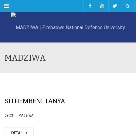
Menu
MADZIWA
SITHEMBENI TANYA
|
BY ICT
MADZIWA
DETAIL