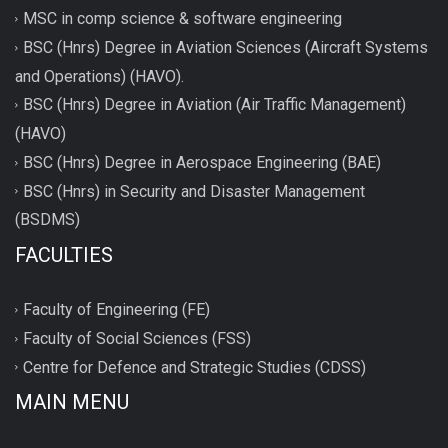
MSC in comp science & software engineering
BSC (Hnrs) Degree in Aviation Sciences (Aircraft Systems
and Operations) (HAVO).
BSC (Hnrs) Degree in Aviation (Air Traffic Management)
(HAVO)
BSC (Hnrs) Degree in Aerospace Engineering (BAE)
BSC (Hnrs) in Security and Disaster Management
(BSDMS)
FACULTIES
Faculty of Engineering (FE)
Faculty of Social Sciences (FSS)
Centre for Defence and Strategic Studies (CDSS)
MAIN MENU