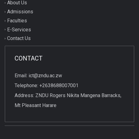
About Us
Admissions
Faculties
E-Services
Contact Us
CONTACT
Email: ict@zndu.ac.zw
Telephone: +2638688007001
Address: ZNDU Rogers Nikita Mangena Barracks,
Mt Pleasant Harare