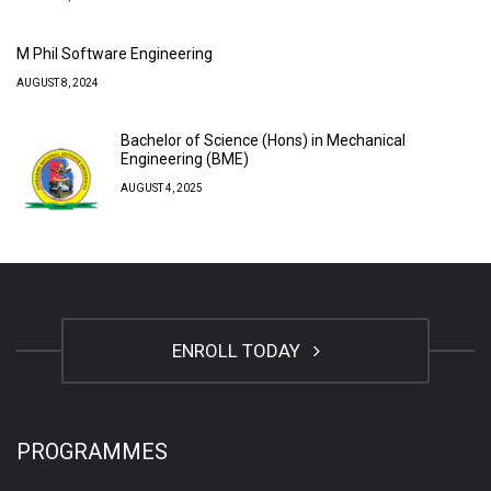
M Phil Software Engineering
AUGUST 8, 2024
Bachelor of Science (Hons) in Mechanical
Engineering (BME)
AUGUST 4, 2025
ENROLL TODAY
PROGRAMMES