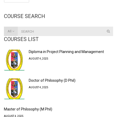
COURSE SEARCH
All
COURSES LIST
Diploma in Project Planning and Management
AUGUST 4, 2025
Doctor of Philosophy (D Phil)
AUGUST 4, 2025
Master of Philosophy (M Phil)
AUGUST 4, 2025