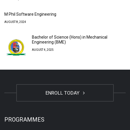
M Phil Software Engineering
AUGUST 8, 2024
Bachelor of Science (Hons) in Mechanical
Engineering (BME)
AUGUST 4, 2025
ENROLL TODAY
PROGRAMMES