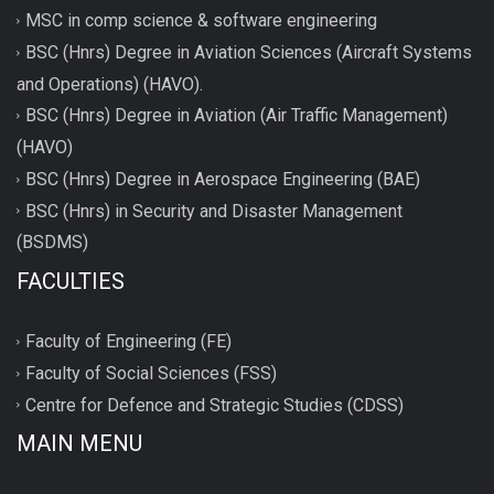
MSC in comp science & software engineering
BSC (Hnrs) Degree in Aviation Sciences (Aircraft Systems
and Operations) (HAVO).
BSC (Hnrs) Degree in Aviation (Air Traffic Management)
(HAVO)
BSC (Hnrs) Degree in Aerospace Engineering (BAE)
BSC (Hnrs) in Security and Disaster Management
(BSDMS)
FACULTIES
Faculty of Engineering (FE)
Faculty of Social Sciences (FSS)
Centre for Defence and Strategic Studies (CDSS)
MAIN MENU