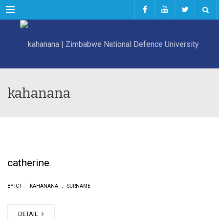
Menu
kahanana
catherine
.
|
BY ICT
KAHANANA
SURNAME
DETAIL