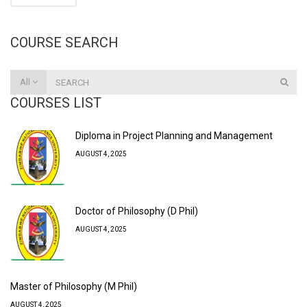
COURSE SEARCH
All
COURSES LIST
Diploma in Project Planning and Management
AUGUST 4, 2025
Doctor of Philosophy (D Phil)
AUGUST 4, 2025
Master of Philosophy (M Phil)
AUGUST 4, 2025