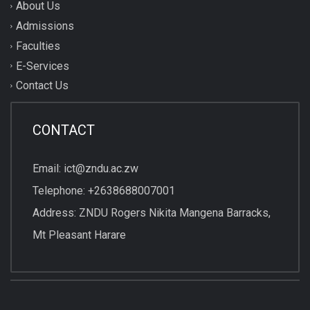
About Us
Admissions
Faculties
E-Services
Contact Us
CONTACT
Email: ict@zndu.ac.zw
Telephone: +2638688007001
Address: ZNDU Rogers Nikita Mangena Barracks,
Mt Pleasant Harare