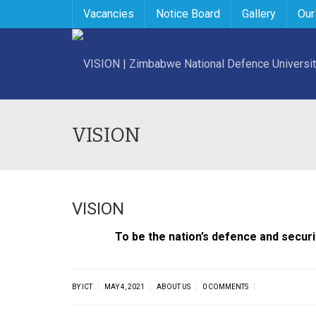
Vacancies
Notice Board
Gallery
Our
VISION
VISION
To be the nation’s defence and securi
|
|
|
|
BY ICT
MAY 4, 2021
ABOUT US
0 COMMENTS