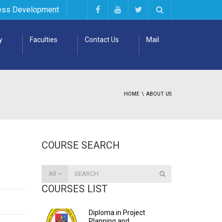
ess Development
y
Faculties
Contact Us
Mail
HOME
ABOUT US
COURSE SEARCH
All
COURSES LIST
Diploma in Project
Planning and