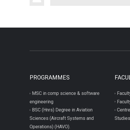
PROGRAMMES
FACU
MSC in comp science & software
Facult
engineering
Facult
BSC (Hnrs) Degree in Aviation
Centre
Sciences (Aircraft Systems and
Studie
Operations) (HAVO).