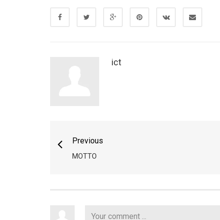
ict
Previous
MOTTO