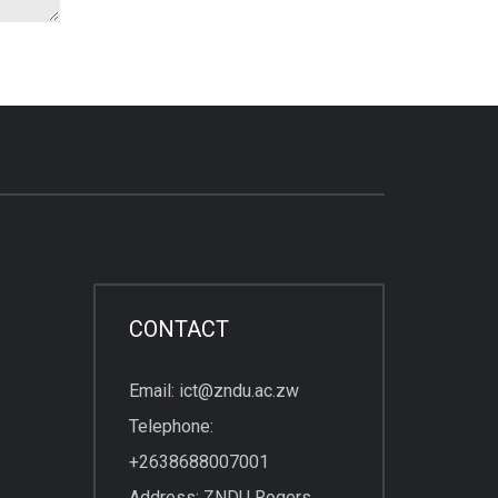
CONTACT
Email: ict@zndu.ac.zw
Telephone:
+2638688007001
Address: ZNDU Rogers