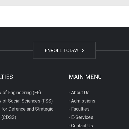
ENROLL TODAY
LTIES
MAIN MENU
y of Engineering (FE)
About Us
y of Social Sciences (FSS)
Admissions
 for Defence and Strategic
Faculties
s (CDSS)
E-Services
Contact Us