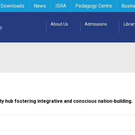
 Downloads
News
ISRA
Pedagogy Centre
Busin
About Us
Admissions
Librar
ty hub fostering integrative and conscious nation-building.