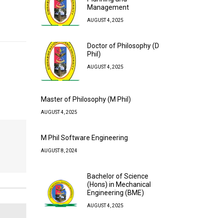
Management
AUGUST 4, 2025
Doctor of Philosophy (D
Phil)
AUGUST 4, 2025
Master of Philosophy (M Phil)
AUGUST 4, 2025
M Phil Software Engineering
AUGUST 8, 2024
Bachelor of Science
(Hons) in Mechanical
Engineering (BME)
AUGUST 4, 2025