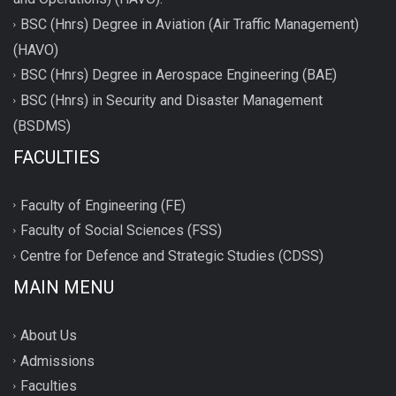
BSC (Hnrs) Degree in Aviation (Air Traffic Management)
(HAVO)
BSC (Hnrs) Degree in Aerospace Engineering (BAE)
BSC (Hnrs) in Security and Disaster Management
(BSDMS)
FACULTIES
Faculty of Engineering (FE)
Faculty of Social Sciences (FSS)
Centre for Defence and Strategic Studies (CDSS)
MAIN MENU
About Us
Admissions
Faculties