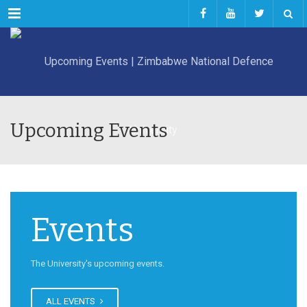
Menu
Upcoming Events
Events
The University's upcoming events.
ALL EVENTS