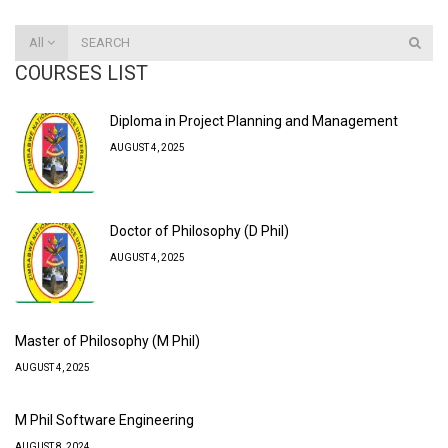
All
COURSES LIST
Diploma in Project Planning and Management
AUGUST 4, 2025
Doctor of Philosophy (D Phil)
AUGUST 4, 2025
Master of Philosophy (M Phil)
AUGUST 4, 2025
M Phil Software Engineering
AUGUST 8, 2024