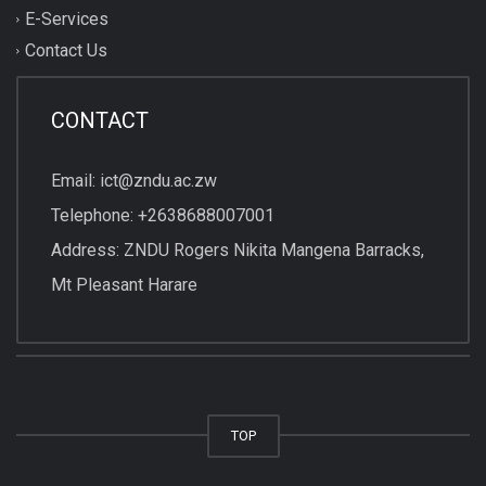
E-Services
Contact Us
CONTACT
Email: ict@zndu.ac.zw
Telephone: +2638688007001
Address: ZNDU Rogers Nikita Mangena Barracks,
Mt Pleasant Harare
TOP