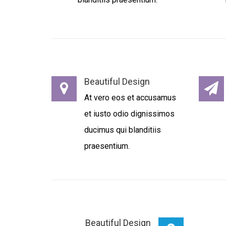
Beautiful Design
At vero eos et accusamus
et iusto odio dignissimos
ducimus qui blanditiis
praesentium.
Beautiful Design