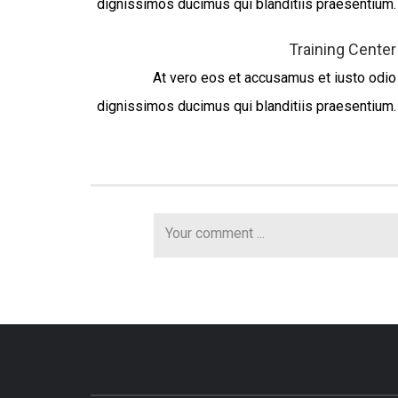
dignissimos ducimus qui blanditiis praesentium.
Training Center
At vero eos et accusamus et iusto odio
dignissimos ducimus qui blanditiis praesentium.