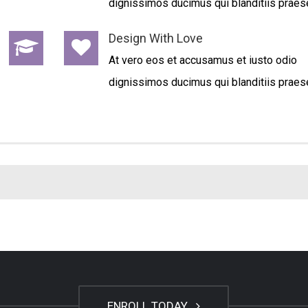
dignissimos ducimus qui blanditiis praes
Design With Love
At vero eos et accusamus et iusto odio
dignissimos ducimus qui blanditiis praes
ENROLL TODAY