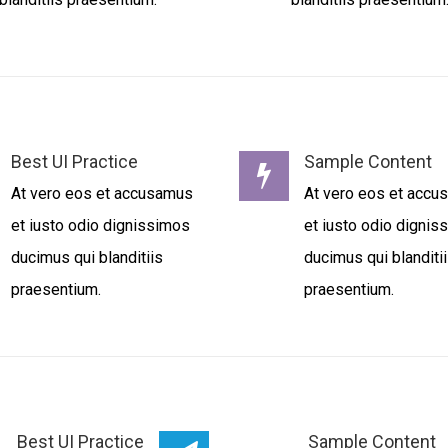
Best UI Practice
Sample Content
At vero eos et accusamus
At vero eos et acc
et iusto odio dignissimos
et iusto odio dignis
ducimus qui blanditiis
ducimus qui blanditi
praesentium.
praesentium.
Best UI Practice
Sample Content