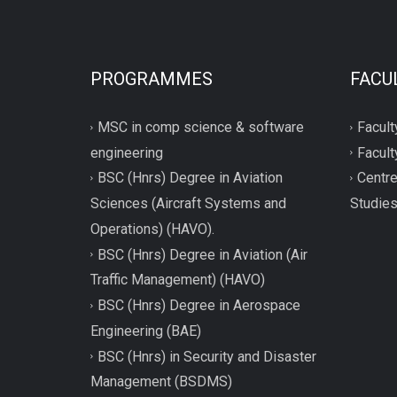
PROGRAMMES
FACU
MSC in comp science & software
Facult
engineering
Facult
BSC (Hnrs) Degree in Aviation
Centre
Sciences (Aircraft Systems and
Studie
Operations) (HAVO).
BSC (Hnrs) Degree in Aviation (Air
Traffic Management) (HAVO)
BSC (Hnrs) Degree in Aerospace
Engineering (BAE)
BSC (Hnrs) in Security and Disaster
Management (BSDMS)