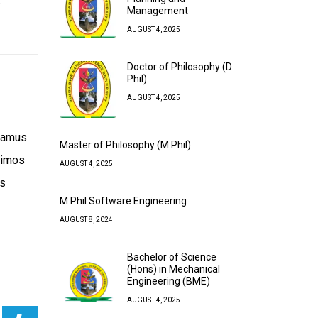
Management
AUGUST 4, 2025
Doctor of Philosophy (D
Phil)
AUGUST 4, 2025
usamus
Master of Philosophy (M Phil)
simos
AUGUST 4, 2025
is
M Phil Software Engineering
AUGUST 8, 2024
Bachelor of Science
(Hons) in Mechanical
Engineering (BME)
AUGUST 4, 2025