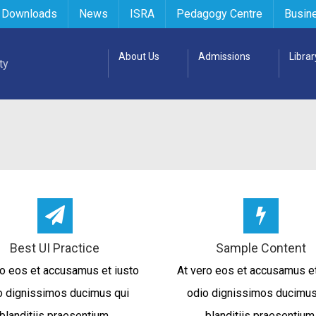
 Downloads
News
ISRA
Pedagogy Centre
Busin
About Us
Admissions
Librar
Best UI Practice
Sample Content
ro eos et accusamus et iusto
At vero eos et accusamus et
o dignissimos ducimus qui
odio dignissimos ducimus
blanditiis praesentium.
blanditiis praesentium