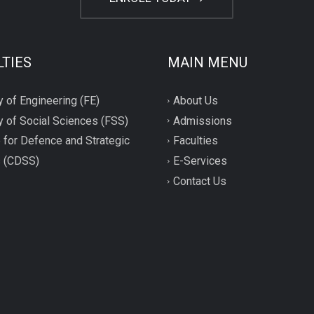
LTIES
MAIN MENU
y of Engineering (FE)
About Us
y of Social Sciences (FSS)
Admissions
 for Defence and Strategic
Faculties
s (CDSS)
E-Services
Contact Us