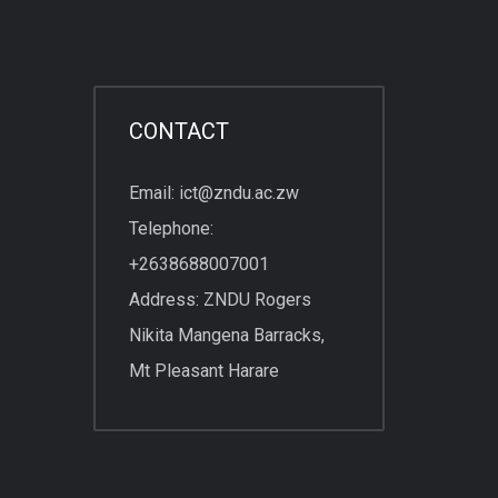
CONTACT
Email: ict@zndu.ac.zw
Telephone:
+2638688007001
Address: ZNDU Rogers
Nikita Mangena Barracks,
Mt Pleasant Harare