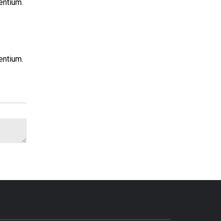
entium.
entium.