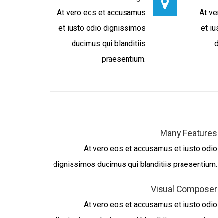
At vero eos et accusamus
At ve
et iusto odio dignissimos
et i
ducimus qui blanditiis
d
praesentium.
Many Features
At vero eos et accusamus et iusto odio
dignissimos ducimus qui blanditiis praesentium.
Visual Composer
At vero eos et accusamus et iusto odio