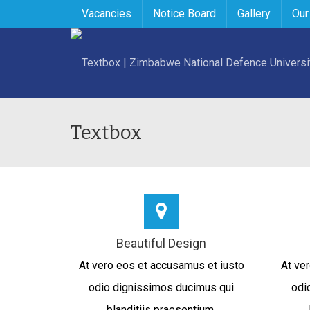
Vacancies
Notice Board
Gallery
Our
Textbox
Beautiful Design
At vero eos et accusamus et iusto
At ve
odio dignissimos ducimus qui
odi
blanditiis praesentium.