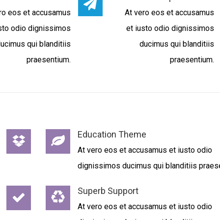
ro eos et accusamus
At vero eos et accusamus
usto odio dignissimos
et iusto odio dignissimos
ucimus qui blanditiis
ducimus qui blanditiis
praesentium.
praesentium.
Education Theme
At vero eos et accusamus et iusto odio
dignissimos ducimus qui blanditiis praes
Superb Support
At vero eos et accusamus et iusto odio