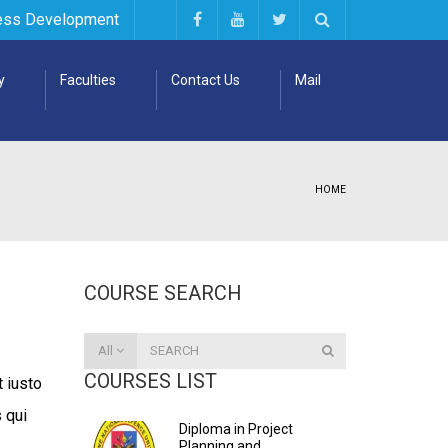
ess Development
y
Faculties
Contact Us
Mail
HOME
COURSE SEARCH
All
COURSES LIST
 iusto
 qui
Diploma in Project
.
Planning and