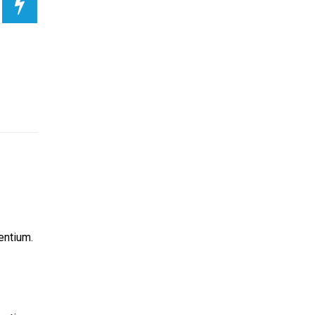
entium.