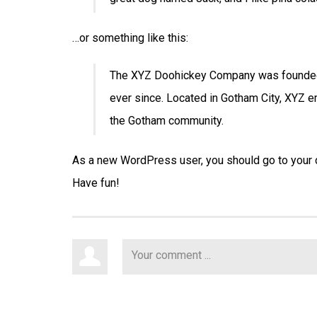
…or something like this:
The XYZ Doohickey Company was founded i
ever since. Located in Gotham City, XYZ 
the Gotham community.
As a new WordPress user, you should go to
your
Have fun!