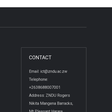
CONTACT
Email: ict@zndu.ac.zw
Telephone:
+2638688007001
Address: ZNDU Rogers
Nikita Mangena Barracks,
Mt Pleasant Harare