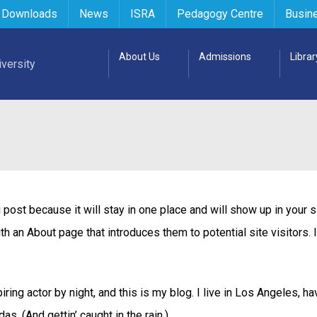
 Downloads
News
ISRA
Pedagogy Centre
Busin
About Us
Admissions
Librar
 post because it will stay in one place and will show up in your s
h an About page that introduces them to potential site visitors. 
ring actor by night, and this is my blog. I live in Los Angeles, ha
s. (And gettin’ caught in the rain.)