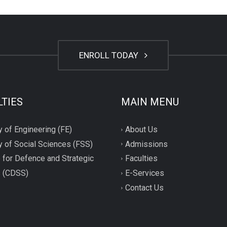
ENROLL TODAY
LTIES
MAIN MENU
y of Engineering (FE)
About Us
y of Social Sciences (FSS)
Admissions
 for Defence and Strategic
Faculties
s (CDSS)
E-Services
Contact Us