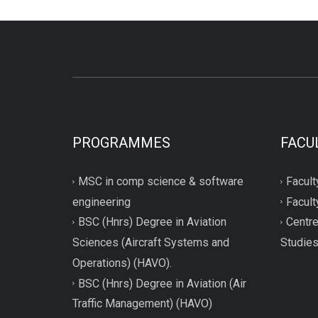
PROGRAMMES
FACU
MSC in comp science & software
Facult
engineering
Facult
BSC (Hnrs) Degree in Aviation
Centre
Sciences (Aircraft Systems and
Studie
Operations) (HAVO).
BSC (Hnrs) Degree in Aviation (Air
Traffic Management) (HAVO)