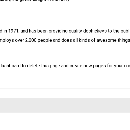
n 1971, and has been providing quality doohickeys to the publ
employs over 2,000 people and does all kinds of awesome things
 dashboard
to delete this page and create new pages for your con