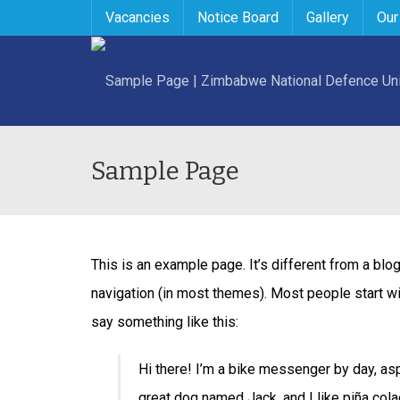
Vacancies
Notice Board
Gallery
Our
Sample Page
This is an example page. It’s different from a blog
navigation (in most themes). Most people start wit
say something like this:
Hi there! I’m a bike messenger by day, aspi
great dog named Jack, and I like piña colada