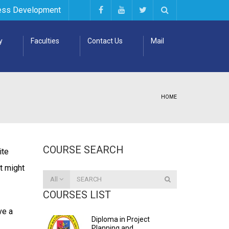
ess Development
y
Faculties
Contact Us
Mail
HOME
COURSE SEARCH
ite
It might
All
COURSES LIST
ve a
Diploma in Project
Planning and