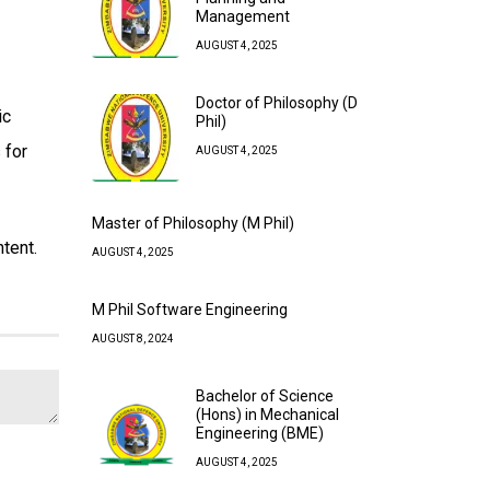
Management
AUGUST 4, 2025
Doctor of Philosophy (D
ic
Phil)
 for
AUGUST 4, 2025
Master of Philosophy (M Phil)
tent.
AUGUST 4, 2025
M Phil Software Engineering
AUGUST 8, 2024
Bachelor of Science
(Hons) in Mechanical
Engineering (BME)
AUGUST 4, 2025