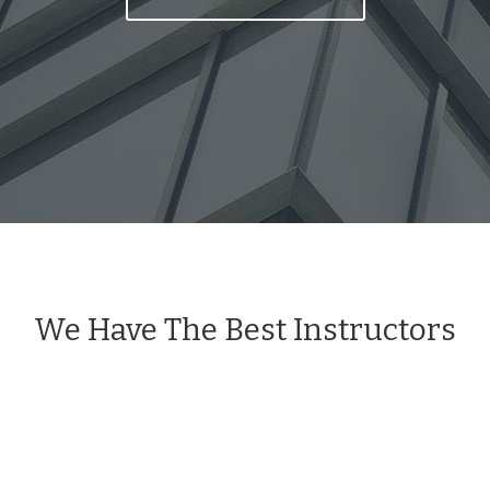
We Have The Best Instructors