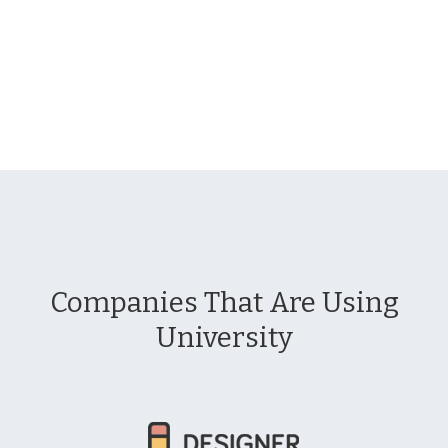
Companies That Are Using
University