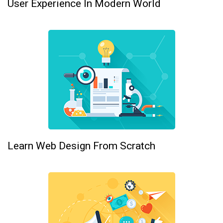
User Experience In Modern World
Learn Web Design From Scratch