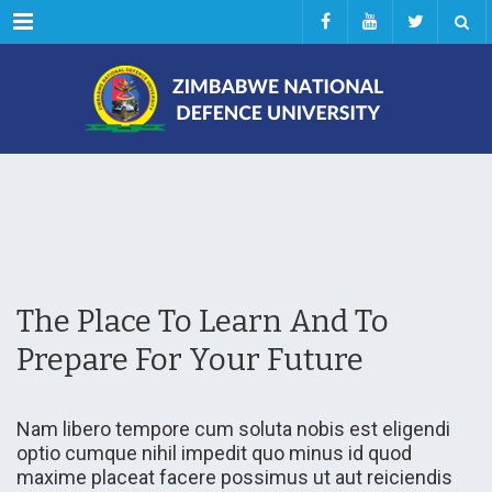
Menu
The Place To Learn And To
Prepare For Your Future
Nam libero tempore cum soluta nobis est eligendi
optio cumque nihil impedit quo minus id quod
maxime placeat facere possimus ut aut reiciendis