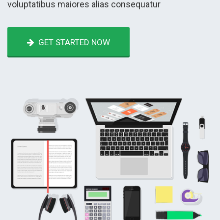
voluptatibus maiores alias consequatur
GET STARTED NOW