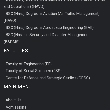
and Operations) (HAVO).
BSC (Hnrs) Degree in Aviation (Air Traffic Management)
(HAVO)
BSC (Hnrs) Degree in Aerospace Engineering (BAE)
BSC (Hnrs) in Security and Disaster Management
(BSDMS)
FACULTIES
Faculty of Engineering (FE)
Faculty of Social Sciences (FSS)
Centre for Defence and Strategic Studies (CDSS)
MAIN MENU
About Us
Admissions