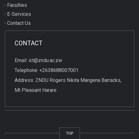
Faculties
E-Services
Contact Us
CONTACT
Email: ict@zndu.ac.zw
Telephone: +2638688007001
Address: ZNDU Rogers Nikita Mangena Barracks,
Mt Pleasant Harare
TOP