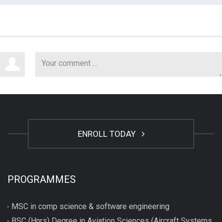
ENROLL TODAY
PROGRAMMES
MSC in comp science & software engineering
BSC (Hnrs) Degree in Aviation Sciences (Aircraft Systems