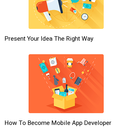
Present Your Idea The Right Way
How To Become Mobile App Developer