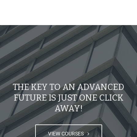
THE KEY TO AN ADVANCED
FUTURE IS JUST ONE CLICK
AWAY!
VIEW COURSES