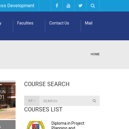
ess Development
y
Faculties
Contact Us
Mail
HOME
COURSE SEARCH
JUN
01
All
COURSES LIST
Diploma in Project
y
Planning and