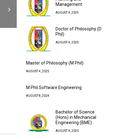
Management
AUGUST 4, 2025
Doctor of Philosophy (D
Phil)
AUGUST 4, 2025
Master of Philosophy (M Phil)
AUGUST 4, 2025
M Phil Software Engineering
AUGUST 8, 2024
Bachelor of Science
(Hons) in Mechanical
Engineering (BME)
AUGUST 4, 2025