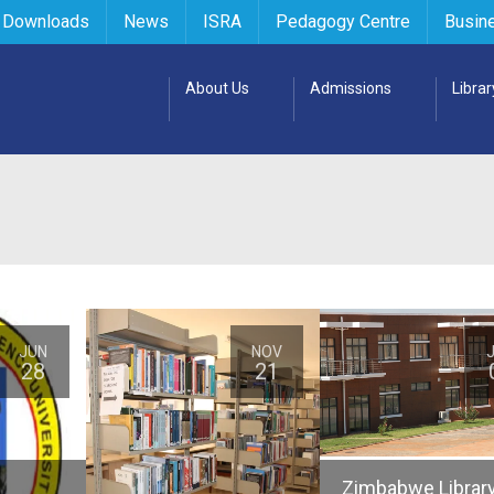
 Downloads
News
ISRA
Pedagogy Centre
Busin
About Us
Admissions
Librar
JUN
NOV
28
21
Zimbabwe Librar