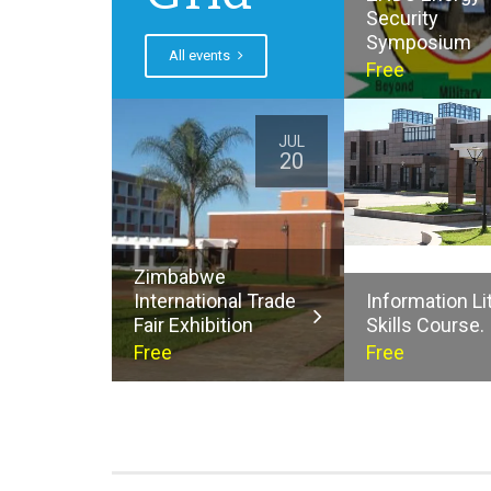
Security
Symposium
All events
Free
JUL
20
Zimbabwe
International Trade
Information Li
Fair Exhibition
Skills Course.
Free
Free