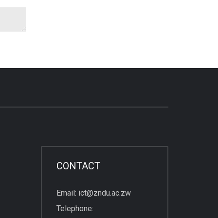
CONTACT
Email: ict@zndu.ac.zw
Telephone: