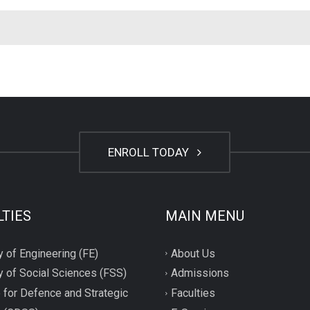
ENROLL TODAY
LTIES
MAIN MENU
y of Engineering (FE)
About Us
y of Social Sciences (FSS)
Admissions
 for Defence and Strategic
Faculties