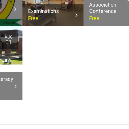
Association
Examinations
Conference
Free
Free
AUG
01
teracy