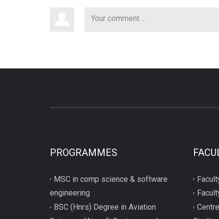
PROGRAMMES
FACU
MSC in comp science & software
Facult
engineering
Facult
BSC (Hnrs) Degree in Aviation
Centre