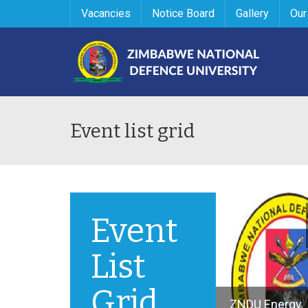
Vacancies
Notice Board
Gallery
Our
Event list grid
Event
List
Grid
ZNDU Energy