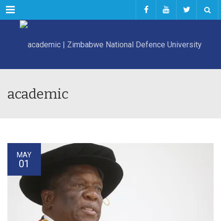
Menu
academic
MAY
01