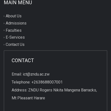
MAIN MENU
About Us
Admissions
Faculties
E-Services
Contact Us
CONTACT
Email: ict@zndu.ac.zw
Telephone: +2638688007001
Address: ZNDU Rogers Nikita Mangena Barracks,
Mt Pleasant Harare