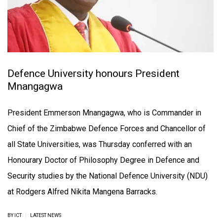
Defence University honours President
Mnangagwa
President Emmerson Mnangagwa, who is Commander in
Chief of the Zimbabwe Defence Forces and Chancellor of
all State Universities, was Thursday conferred with an
Honourary Doctor of Philosophy Degree in Defence and
Security studies by the National Defence University (NDU)
at Rodgers Alfred Nikita Mangena Barracks.
|
BY ICT
LATEST NEWS