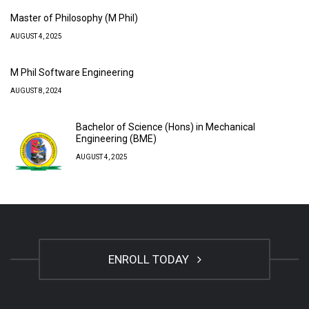
Master of Philosophy (M Phil)
AUGUST 4, 2025
M Phil Software Engineering
AUGUST 8, 2024
Bachelor of Science (Hons) in Mechanical
Engineering (BME)
AUGUST 4, 2025
ENROLL TODAY