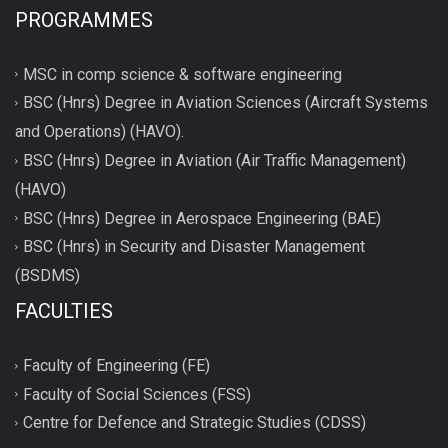
PROGRAMMES
MSC in comp science & software engineering
BSC (Hnrs) Degree in Aviation Sciences (Aircraft Systems
and Operations) (HAVO).
BSC (Hnrs) Degree in Aviation (Air Traffic Management)
(HAVO)
BSC (Hnrs) Degree in Aerospace Engineering (BAE)
BSC (Hnrs) in Security and Disaster Management
(BSDMS)
FACULTIES
Faculty of Engineering (FE)
Faculty of Social Sciences (FSS)
Centre for Defence and Strategic Studies (CDSS)