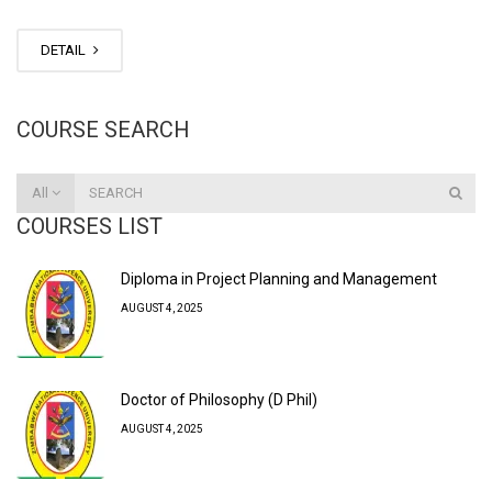
DETAIL
COURSE SEARCH
All
COURSES LIST
Diploma in Project Planning and Management
AUGUST 4, 2025
Doctor of Philosophy (D Phil)
AUGUST 4, 2025