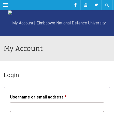
Menu
My Account
Login
Required
Username or email address
*