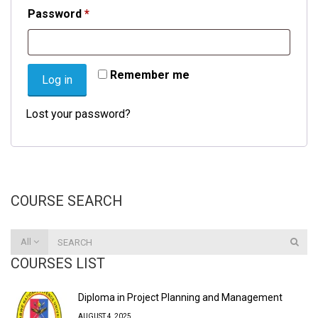
Required
Password
*
Remember me
Log in
Lost your password?
COURSE SEARCH
All
COURSES LIST
Diploma in Project Planning and Management
AUGUST 4, 2025