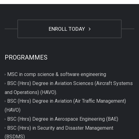
ENROLL TODAY
PROGRAMMES
MSC in comp science & software engineering
BSC (Hnrs) Degree in Aviation Sciences (Aircraft Systems
and Operations) (HAVO).
BSC (Hnrs) Degree in Aviation (Air Traffic Management)
(HAVO)
BSC (Hnrs) Degree in Aerospace Engineering (BAE)
BSC (Hnrs) in Security and Disaster Management
(BSDMS)