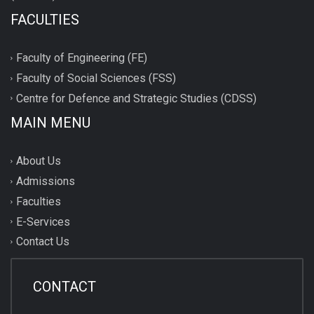
FACULTIES
Faculty of Engineering (FE)
Faculty of Social Sciences (FSS)
Centre for Defence and Strategic Studies (CDSS)
MAIN MENU
About Us
Admissions
Faculties
E-Services
Contact Us
CONTACT