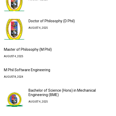
Doctor of Philosophy (D Phil)
AUGUST 4, 2025
Master of Philosophy (M Phil)
AUGUST 4, 2025
M Phil Software Engineering
AUGUST 8, 2024
Bachelor of Science (Hons) in Mechanical
Engineering (BME)
AUGUST 4, 2025