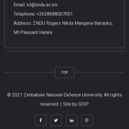
Email: ict@zndu.ac.zw
Telephone: +2638688007001
Address: ZNDU Rogers Nikita Mangena Barracks,
Mt Pleasant Harare
TOP
© 2021 Zimbabwe National Defence University. All rights
reserved. | Site by GISP