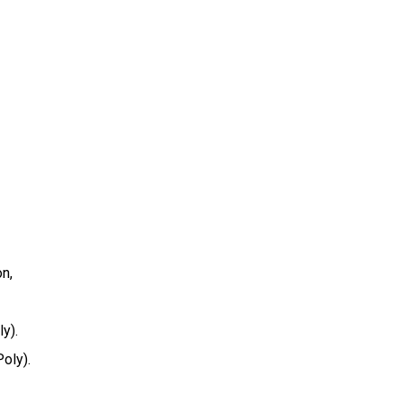
on,
y).
oly).