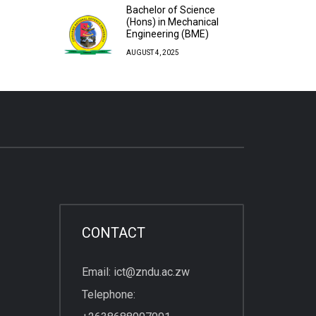
Bachelor of Science
(Hons) in Mechanical
Engineering (BME)
AUGUST 4, 2025
CONTACT
Email: ict@zndu.ac.zw
Telephone: