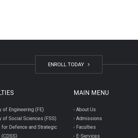
ENROLL TODAY
LTIES
MAIN MENU
y of Engineering (FE)
About Us
y of Social Sciences (FSS)
Admissions
 for Defence and Strategic
Faculties
s (CDSS)
E-Services