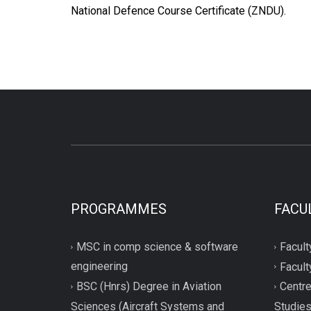
National Defence Course Certificate (ZNDU).
PROGRAMMES
FACU
MSC in comp science & software
Facult
engineering
Facult
BSC (Hnrs) Degree in Aviation
Centre
Sciences (Aircraft Systems and
Studie