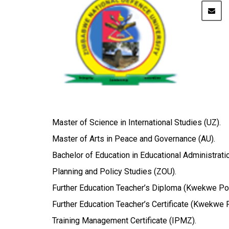
Master of Science in International Studies (UZ).
Master of Arts in Peace and Governance (AU).
Bachelor of Education in Educational Administrati
Planning and Policy Studies (ZOU).
Further Education Teacher’s Diploma (Kwekwe Pol
Further Education Teacher’s Certificate (Kwekwe P
Training Management Certificate (IPMZ).