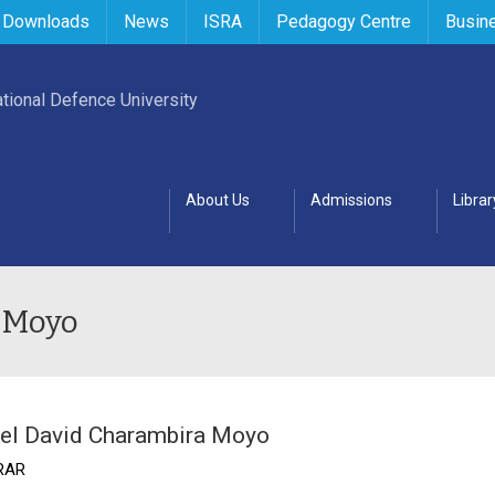
 Downloads
News
ISRA
Pedagogy Centre
Busin
About Us
Admissions
Librar
 Moyo
el David Charambira Moyo
RAR