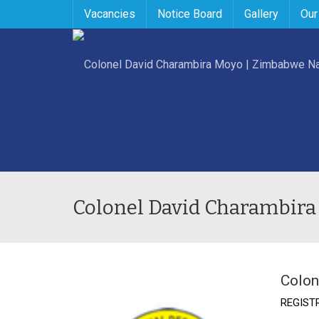
Vacancies
Notice Board
Gallery
Our
Colonel David Charambira
Colon
REGIST