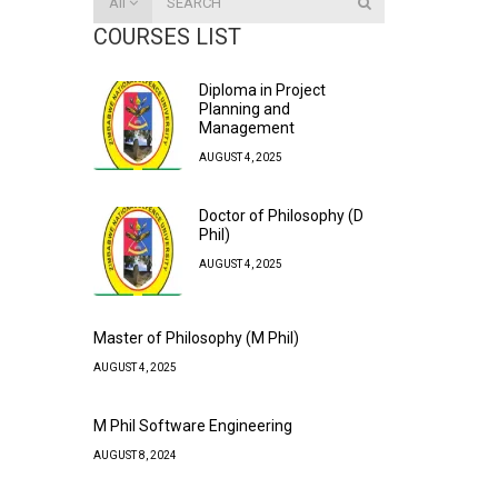
All
COURSES LIST
Diploma in Project
Planning and
Management
AUGUST 4, 2025
Doctor of Philosophy (D
Phil)
AUGUST 4, 2025
Master of Philosophy (M Phil)
AUGUST 4, 2025
M Phil Software Engineering
AUGUST 8, 2024