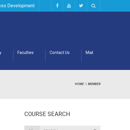
ess Development
y
Faculties
Contact Us
Mail
HOME
MEMBER
COURSE SEARCH