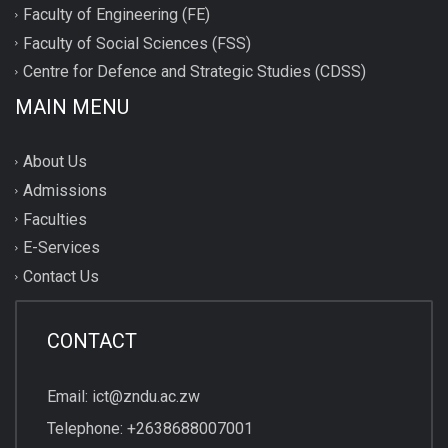
Faculty of Engineering (FE)
Faculty of Social Sciences (FSS)
Centre for Defence and Strategic Studies (CDSS)
MAIN MENU
About Us
Admissions
Faculties
E-Services
Contact Us
CONTACT
Email: ict@zndu.ac.zw
Telephone: +2638688007001