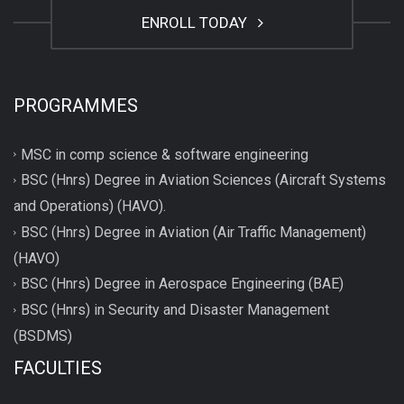
ENROLL TODAY
PROGRAMMES
MSC in comp science & software engineering
BSC (Hnrs) Degree in Aviation Sciences (Aircraft Systems
and Operations) (HAVO).
BSC (Hnrs) Degree in Aviation (Air Traffic Management)
(HAVO)
BSC (Hnrs) Degree in Aerospace Engineering (BAE)
BSC (Hnrs) in Security and Disaster Management
(BSDMS)
FACULTIES