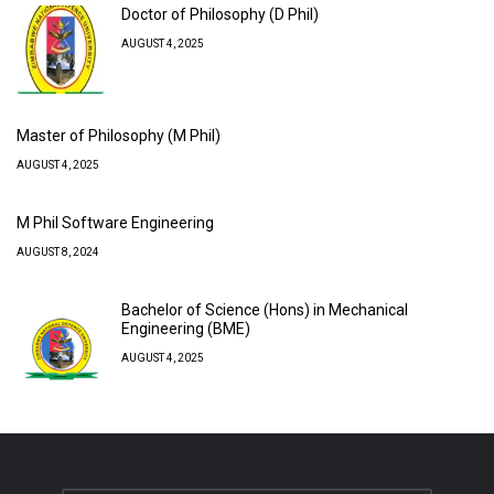
Doctor of Philosophy (D Phil)
AUGUST 4, 2025
Master of Philosophy (M Phil)
AUGUST 4, 2025
M Phil Software Engineering
AUGUST 8, 2024
Bachelor of Science (Hons) in Mechanical
Engineering (BME)
AUGUST 4, 2025