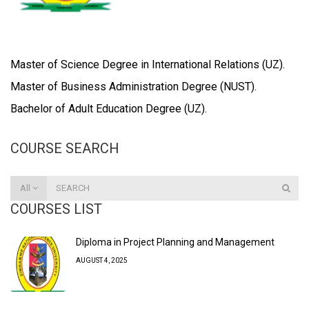
Master of Science Degree in International Relations (UZ).
Master of Business Administration Degree (NUST).
Bachelor of Adult Education Degree (UZ).
COURSE SEARCH
All
COURSES LIST
Diploma in Project Planning and Management
AUGUST 4, 2025