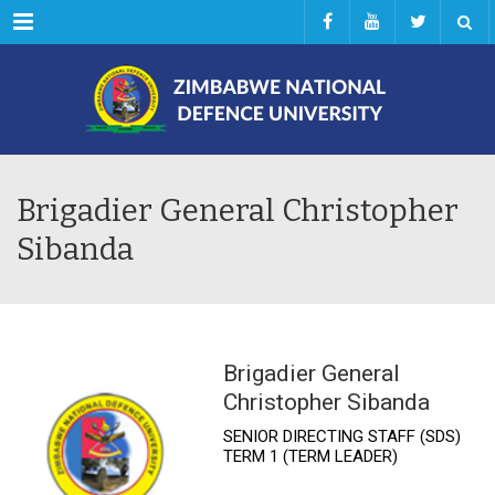
Menu
Brigadier General Christopher
Sibanda
Brigadier General
Christopher Sibanda
SENIOR DIRECTING STAFF (SDS)
TERM 1 (TERM LEADER)