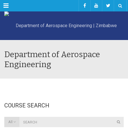
Menu
Department of Aerospace
Engineering
COURSE SEARCH
All