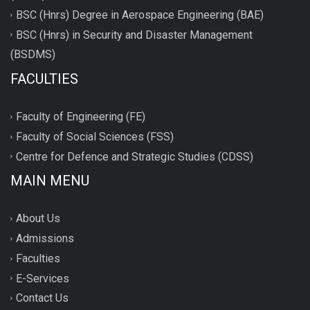
BSC (Hnrs) Degree in Aerospace Engineering (BAE)
BSC (Hnrs) in Security and Disaster Management
(BSDMS)
FACULTIES
Faculty of Engineering (FE)
Faculty of Social Sciences (FSS)
Centre for Defence and Strategic Studies (CDSS)
MAIN MENU
About Us
Admissions
Faculties
E-Services
Contact Us