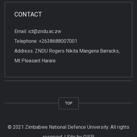
CONTACT
Email: ict@zndu.ac.zw
Telephone: +2638688007001
Address: ZNDU Rogers Nikita Mangena Barracks,
Mt Pleasant Harare
TOP
© 2021 Zimbabwe National Defence University. All rights
reserved. | Site by GISP