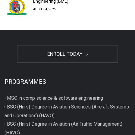
Engineering (BME)
AUGUST 4, 2025
ENROLL TODAY
PROGRAMMES
MSC in comp science & software engineering
BSC (Hnrs) Degree in Aviation Sciences (Aircraft Systems
and Operations) (HAVO).
BSC (Hnrs) Degree in Aviation (Air Traffic Management)
(HAVO)