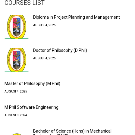
COURSES LIST
Diploma in Project Planning and Management
AUGUST 4, 2025
Doctor of Philosophy (D Phil)
AUGUST 4, 2025
Master of Philosophy (M Phil)
AUGUST 4, 2025
M Phil Software Engineering
AUGUST 8, 2024
Bachelor of Science (Hons) in Mechanical