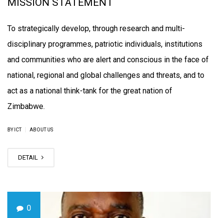
MISSION STATEMENT
To strategically develop, through research and multi-
disciplinary programmes, patriotic individuals, institutions
and communities who are alert and conscious in the face of
national, regional and global challenges and threats, and to
act as a national think-tank for the great nation of
Zimbabwe.
|
BY ICT
ABOUT US
DETAIL
0