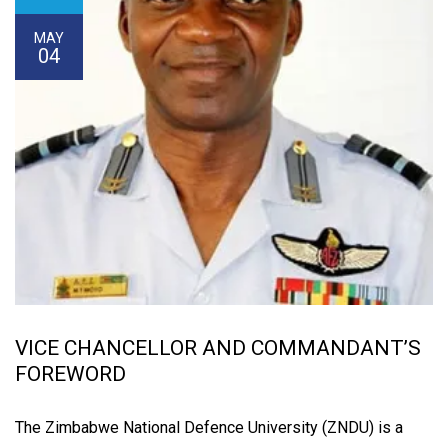
MAY
04
VICE CHANCELLOR AND COMMANDANT’S
FOREWORD
The Zimbabwe National Defence University (ZNDU) is a