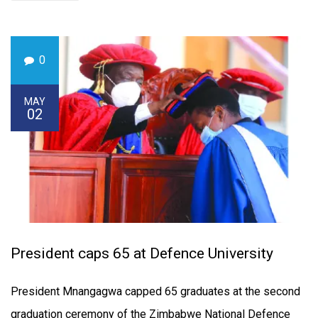
0
MAY
02
President caps 65 at Defence University
President Mnangagwa capped 65 graduates at the second
graduation ceremony of the Zimbabwe National Defence