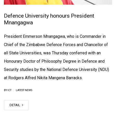
Defence University honours President
Mnangagwa
President Emmerson Mnangagwa, who is Commander in
Chief of the Zimbabwe Defence Forces and Chancellor of
all State Universities, was Thursday conferred with an
Honourary Doctor of Philosophy Degree in Defence and
Security studies by the National Defence University (NDU)
at Rodgers Alfred Nikita Mangena Barracks.
|
BY ICT
LATEST NEWS
DETAIL