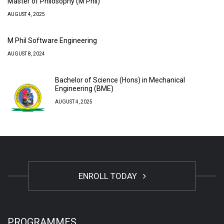
Master of Philosophy (M Phil)
AUGUST 4, 2025
M Phil Software Engineering
AUGUST 8, 2024
Bachelor of Science (Hons) in Mechanical
Engineering (BME)
AUGUST 4, 2025
ENROLL TODAY
PROGRAMMES