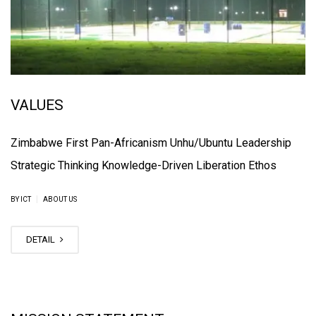
VALUES
Zimbabwe First Pan-Africanism Unhu/Ubuntu Leadership
Strategic Thinking Knowledge-Driven Liberation Ethos
|
BY ICT
ABOUT US
DETAIL