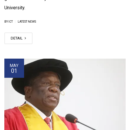
University.
|
BY ICT
LATEST NEWS
DETAIL
MAY
01