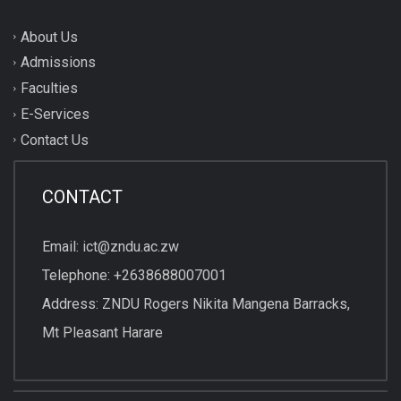
About Us
Admissions
Faculties
E-Services
Contact Us
CONTACT
Email: ict@zndu.ac.zw
Telephone: +2638688007001
Address: ZNDU Rogers Nikita Mangena Barracks,
Mt Pleasant Harare