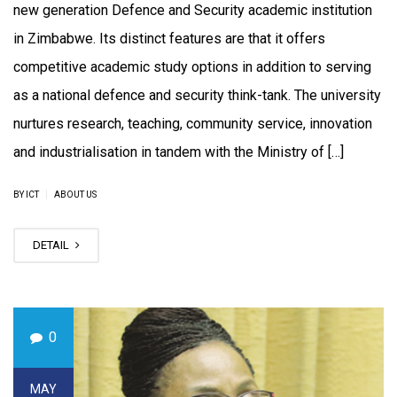
new generation Defence and Security academic institution
in Zimbabwe. Its distinct features are that it offers
competitive academic study options in addition to serving
as a national defence and security think-tank. The university
nurtures research, teaching, community service, innovation
and industrialisation in tandem with the Ministry of […]
|
BY ICT
ABOUT US
DETAIL
0
MAY