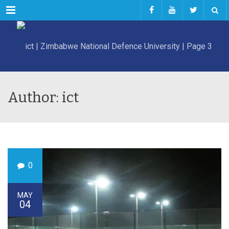
Menu
Author: ict
0
MAY
04