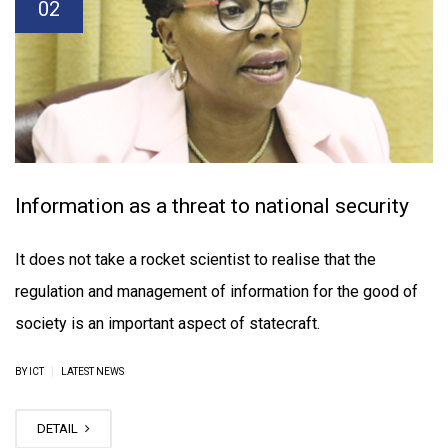
02
Information as a threat to national security
It does not take a rocket scientist to realise that the
regulation and management of information for the good of
society is an important aspect of statecraft.
|
BY ICT
LATEST NEWS
DETAIL