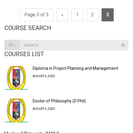
Page 3 of 3
«
1
2
3
COURSE SEARCH
All
COURSES LIST
Diploma in Project Planning and Management
AUGUST 4, 2025
Doctor of Philosophy (D Phil)
AUGUST 4, 2025