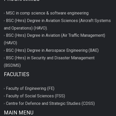
MSC in comp science & software engineering
BSC (Hnrs) Degree in Aviation Sciences (Aircraft Systems
and Operations) (HAVO).
BSC (Hnrs) Degree in Aviation (Air Traffic Management)
(HAVO)
BSC (Hnrs) Degree in Aerospace Engineering (BAE)
BSC (Hnrs) in Security and Disaster Management
(BSDMS)
FACULTIES
Faculty of Engineering (FE)
Faculty of Social Sciences (FSS)
Centre for Defence and Strategic Studies (CDSS)
MAIN MENU